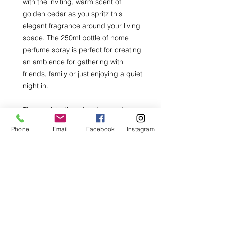
with the inviting, warm scent of
golden cedar as you spritz this
elegant fragrance around your living
space. The 250ml bottle of home
perfume spray is perfect for creating
an ambience for gathering with
friends, family or just enjoying a quiet
night in.
The combination of cedarwood,
sandalwood and hints of amber
Phone
Email
Facebook
Instagram
creates a comforting, earthy scent
that will make your home feel
welcoming and cozy. Elevate your
home with the Golden Cedar Home
Perfume Spray and enjoy a long-
lasting, beautiful fragrance.