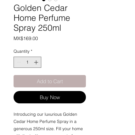
Golden Cedar
Home Perfume
Spray 250ml
Price
MX$169.00
Quantity
*
Add to Cart
Buy Now
Introducing our luxurious Golden
Cedar Home Perfume Spray in a
generous 250ml size. Fill your home