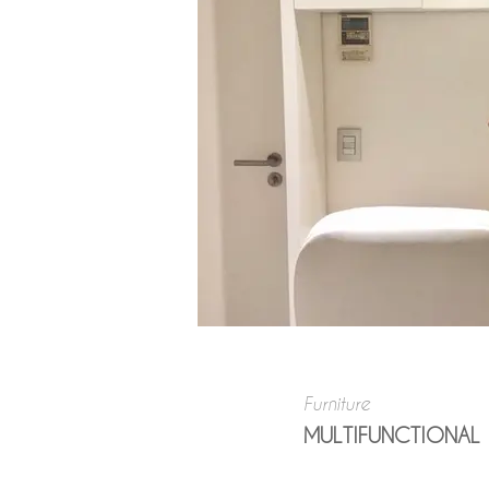
Furniture
MULTIFUNCTIONAL