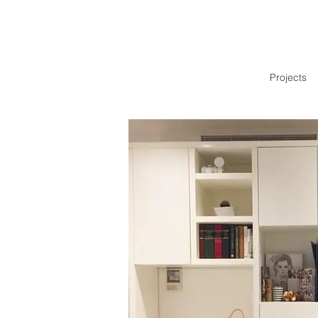
Projects