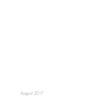
August 2017