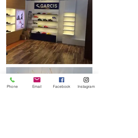
Phone
Email
Facebook
Instagram