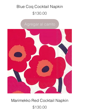
Blue Coq Cocktail Napkin
Precio
$130.00
Agregar al carrito
Marimekko Red Cocktail Napkin
Precio
$130.00