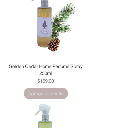
Golden Cedar Home Perfume Spray
250ml
Precio
$169.00
Agregar al carrito