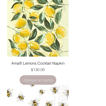
Amalfi Lemons Cocktail Napkin
Precio
$130.00
Agregar al carrito