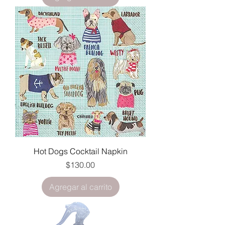
Hot Dogs Cocktail Napkin
Precio
$130.00
Agregar al carrito