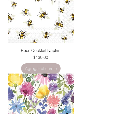
Bees Cocktail Napkin
Precio
$130.00
Agregar al carrito