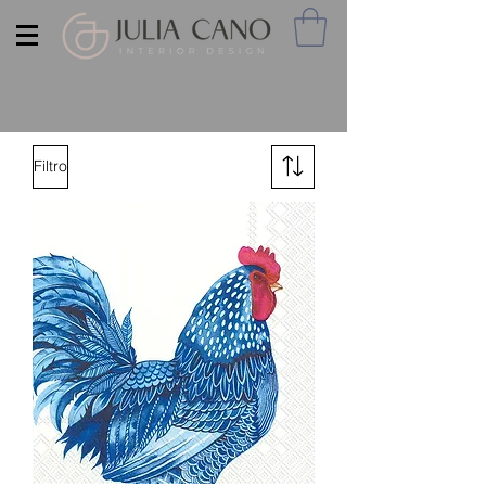
Filtro