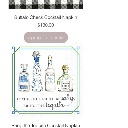
Buffalo Check Cocktail Napkin
Precio
$130.00
Agregar al carrito
Bring the Tequila Cocktail Napkin