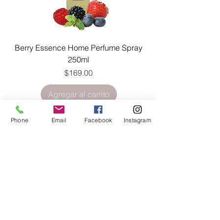
Berry Essence Home Perfume Spray
250ml
Precio
$169.00
Agregar al carrito
Phone
Email
Facebook
Instagram