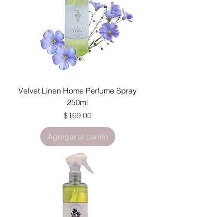
Velvet Linen Home Perfume Spray
250ml
Precio
$169.00
Agregar al carrito