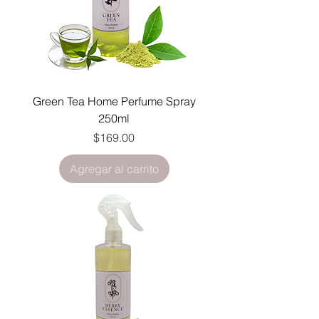
Green Tea Home Perfume Spray
250ml
Precio
$169.00
Agregar al carrito