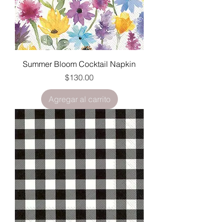
Summer Bloom Cocktail Napkin
Precio
$130.00
Agregar al carrito