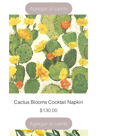
Agregar al carrito
Cactus Blooms Cocktail Napkin
Precio
$130.00
Agregar al carrito