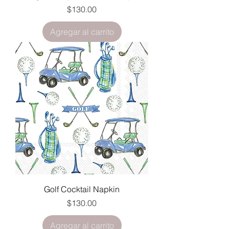
Precio
$130.00
Agregar al carrito
Golf Cocktail Napkin
Precio
$130.00
Agregar al carrito